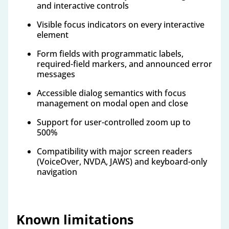
and interactive controls
Visible focus indicators on every interactive
element
Form fields with programmatic labels,
required-field markers, and announced error
messages
Accessible dialog semantics with focus
management on modal open and close
Support for user-controlled zoom up to
500%
Compatibility with major screen readers
(VoiceOver, NVDA, JAWS) and keyboard-only
navigation
Known limitations