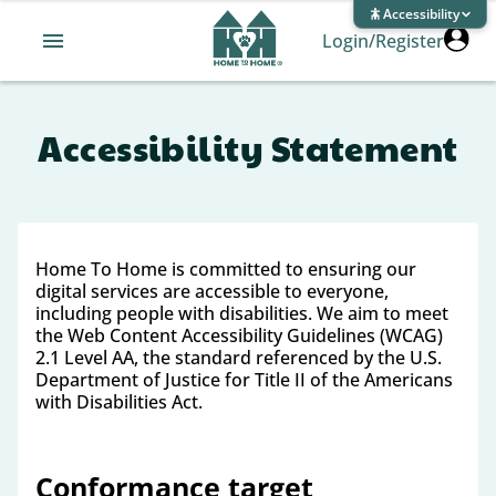
Accessibility
Login/Register
Accessibility Statement
Home To Home is committed to ensuring our
digital services are accessible to everyone,
including people with disabilities. We aim to meet
the Web Content Accessibility Guidelines (WCAG)
2.1 Level AA, the standard referenced by the U.S.
Department of Justice for Title II of the Americans
with Disabilities Act.
Conformance target