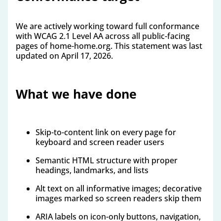
We are actively working toward full conformance
with WCAG 2.1 Level AA across all public-facing
pages of home-home.org. This statement was last
updated on April 17, 2026.
What we have done
Skip-to-content link on every page for
keyboard and screen reader users
Semantic HTML structure with proper
headings, landmarks, and lists
Alt text on all informative images; decorative
images marked so screen readers skip them
ARIA labels on icon-only buttons, navigation,