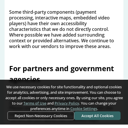
Some third-party components (payment
processing, interactive maps, embedded video
players) have their own accessibility
characteristics that we do not directly control.
Where possible we have added surrounding
context or provided alternatives. We continue to
work with our vendors to improve these areas.
For partners and government
agencies
We use necessary cookies for site functionality and optional cookies
for analytics, advertising, and site improvement. You can choose to
A detailed Accessibility Conformance Report (VPAT
accept all cookies or only necessary ones. By using our site, you agree
2.5 — WCAG Edition) is available on request.
to our
Terms of Use
and
Privacy Policy
. You can change your
Please email
support@home-home.org
with the
preferences anytime in
Cookie Settings
.
subject "VPAT request" and we will send the
Reject Non-Necessary Cookies
Accept All Cookies
current version within two business days.